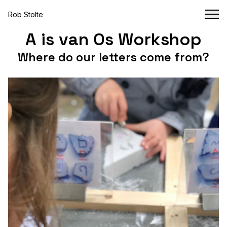
Rob Stolte
A is van Os Workshop
Where do our letters come from?