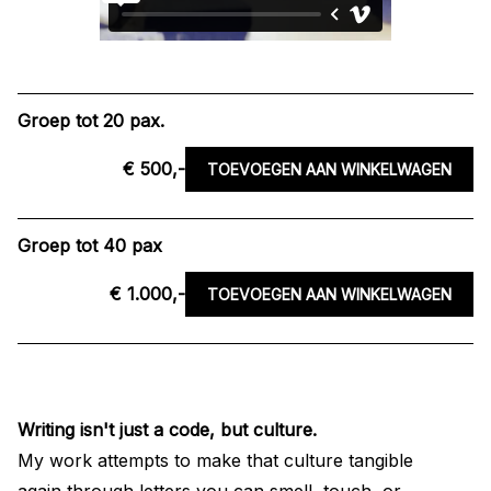
Groep tot 20 pax.
€ 500,-
TOEVOEGEN AAN WINKELWAGEN
Groep tot 40 pax
€ 1.000,-
TOEVOEGEN AAN WINKELWAGEN
Writing isn't just a code, but culture.
My work attempts to make that culture tangible
again through letters you can smell, touch, or