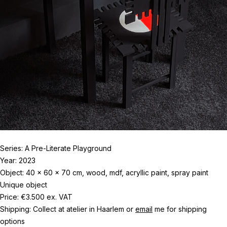
Series: A Pre-Literate Playground
Year: 2023
Object: 40 x 60 x 70 cm, wood, mdf, acryllic paint, spray paint
Unique object
Price: €3.500 ex. VAT
Shipping: Collect at atelier in Haarlem or
email
me for shipping
options