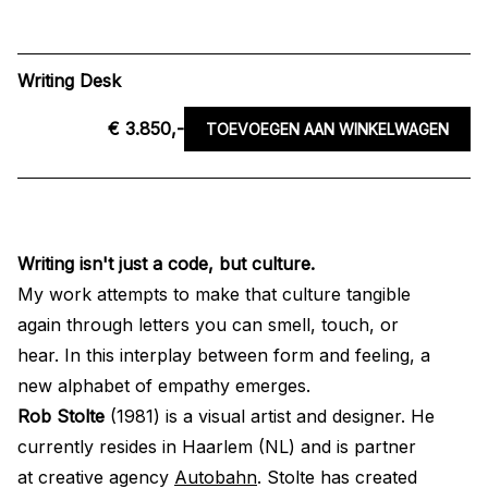
Writing Desk
€ 3.850,-
TOEVOEGEN AAN WINKELWAGEN
Writing isn't just a code, but culture.
My work attempts to make that culture tangible
again through letters you can smell, touch, or
hear. In this interplay between form and feeling, a
new alphabet of empathy emerges.
Rob Stolte
(1981) is a visual artist and designer. He
currently resides in Haarlem (NL) and is partner
at creative agency
Autobahn
. Stolte has created