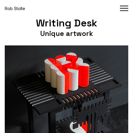
Rob Stolte
Writing Desk
Unique artwork